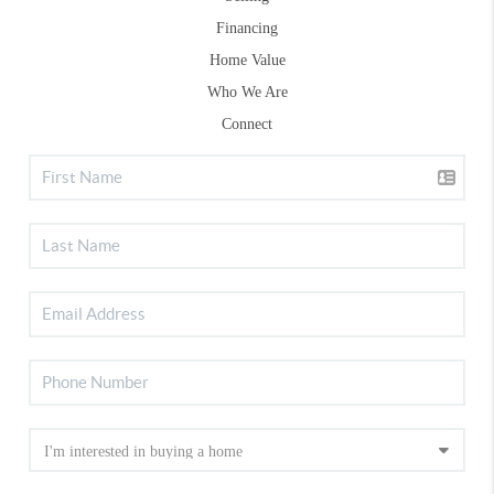
Financing
Home Value
Who We Are
Connect