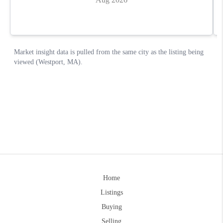
Home
Listings
Buying
Selling