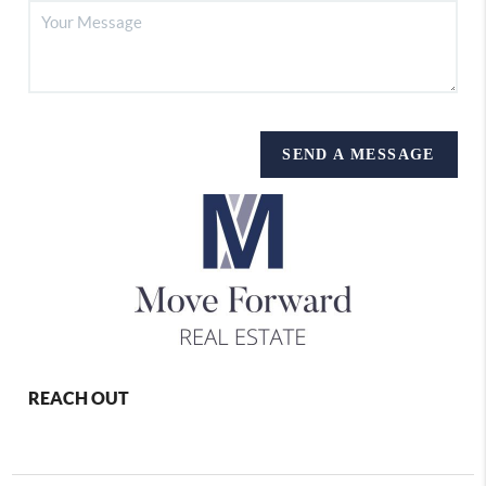
SEND A MESSAGE
REACH OUT