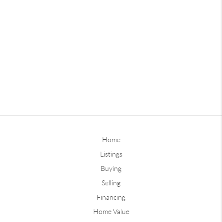
Home
Listings
Buying
Selling
Financing
Home Value