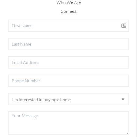
Who We Are
Connect