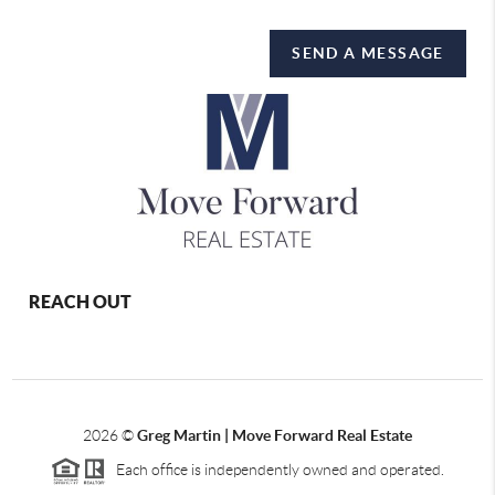
SEND A MESSAGE
REACH OUT
2026
©
Greg Martin | Move Forward Real Estate
Each office is independently owned and operated.