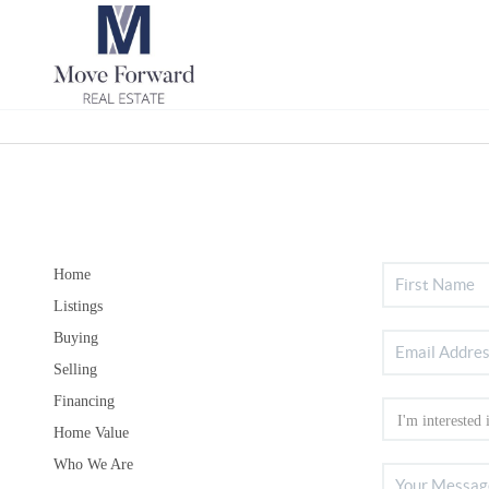
Home
Listings
Buying
Selling
Financing
Home Value
Who We Are