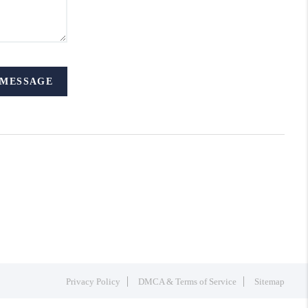
 MESSAGE
Privacy Policy
DMCA & Terms of Service
Sitemap