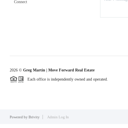
Connect
2026
©
Greg Martin | Move Forward Real Estate
Each office is independently owned and operated.
Powered by
Brivity
Admin Log In