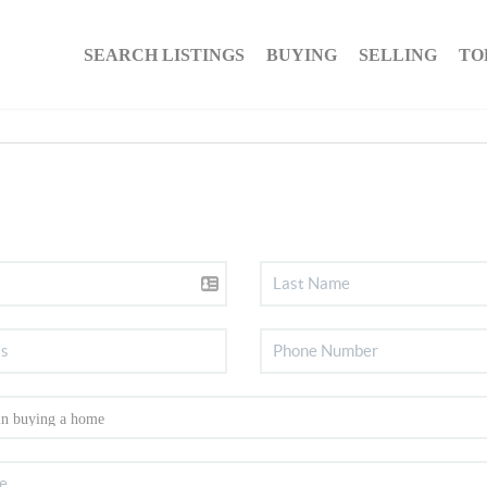
SEARCH LISTINGS
BUYING
SELLING
TO