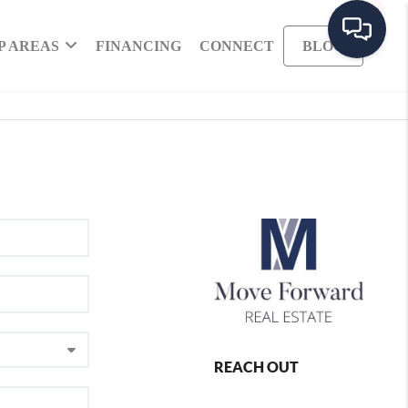
P AREAS
FINANCING
CONNECT
BLOG
REACH OUT