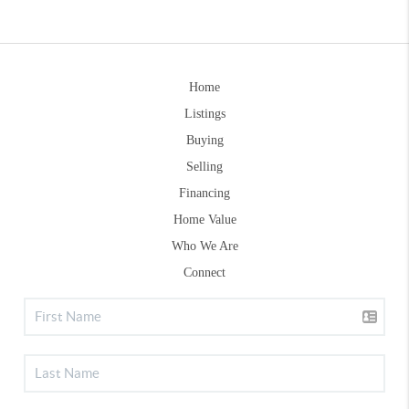
Home
Listings
Buying
Selling
Financing
Home Value
Who We Are
Connect