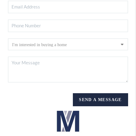
SEND A MESSAGE