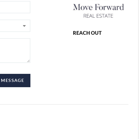
REACH OUT
 MESSAGE