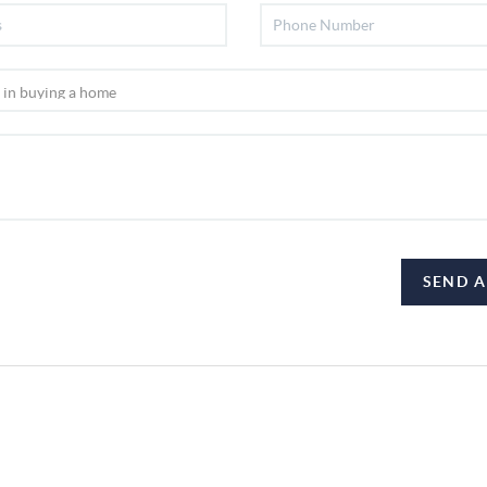
SEND A