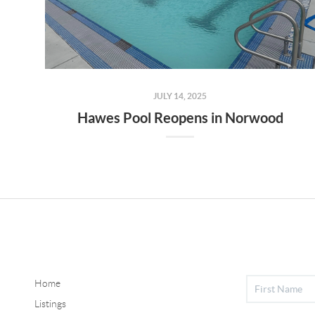
JULY 14, 2025
Hawes Pool Reopens in Norwood
Home
Listings