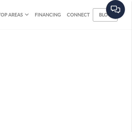
TOP AREAS
FINANCING
CONNECT
BLOG