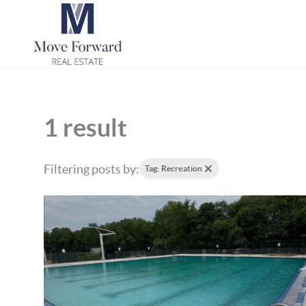
1 result
Filtering posts by:
Tag: Recreation