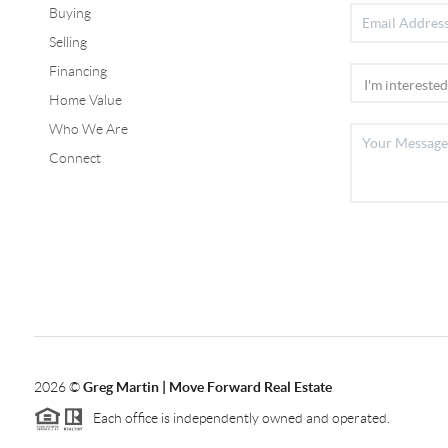
Buying
Selling
Financing
Home Value
Who We Are
Connect
2026
©
Greg Martin | Move Forward Real Estate
Each office is independently owned and operated.