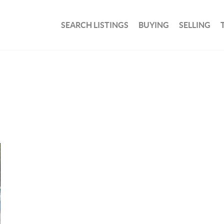
SEARCH LISTINGS
BUYING
SELLING