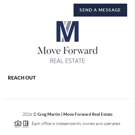
SEND A MESSAGE
REACH OUT
2026
©
Greg Martin | Move Forward Real Estate
Each office is independently owned and operated.