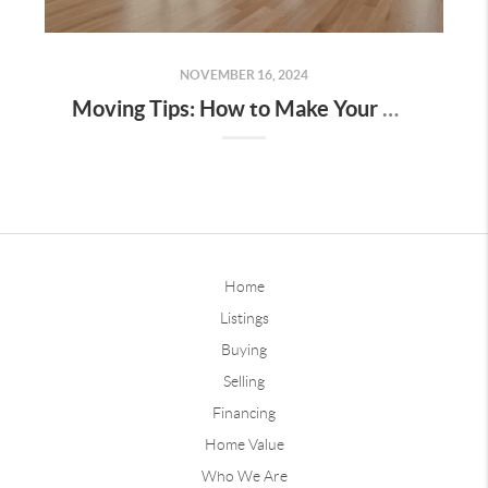
NOVEMBER 16, 2024
Moving Tips: How to Make Your Move as Stress-Free as Possible
Home
Listings
Buying
Selling
Financing
Home Value
Who We Are