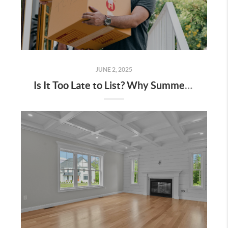
JUNE 2, 2025
Is It Too Late to List? Why Summer is Still a Hot Time to Sell