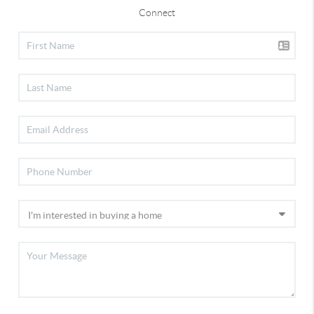
Connect