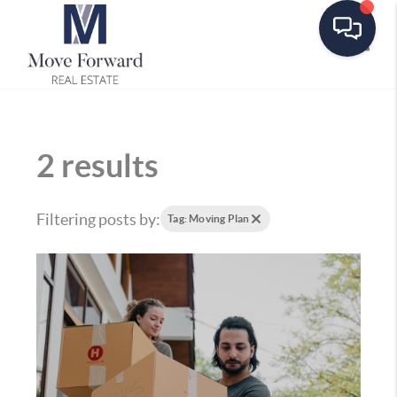
Toggle
2 results
Filtering posts by:
Tag: Moving Plan