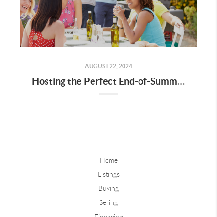
AUGUST 22, 2024
Hosting the Perfect End-of-Summer Barbecue
Home
Listings
Buying
Selling
Financing