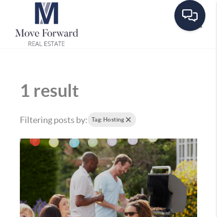
Toggle
1 result
Filtering posts by:
Tag: Hosting