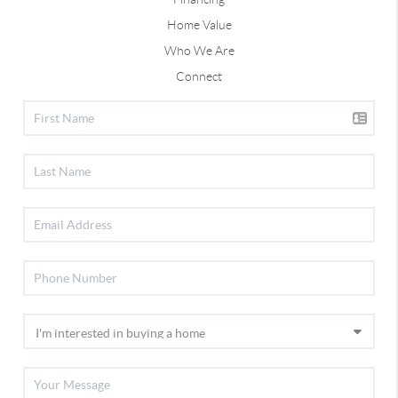
Home Value
Who We Are
Connect