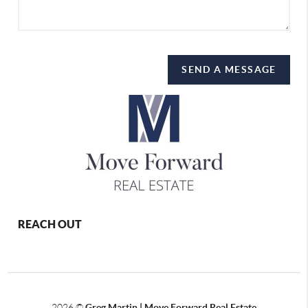
SEND A MESSAGE
REACH OUT
2026
©
Greg Martin | Move Forward Real Estate