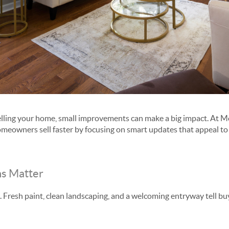
selling your home, small improvements can make a big impact. At 
meowners sell faster by focusing on smart updates that appeal t
ns Matter
. Fresh paint, clean landscaping, and a welcoming entryway tell 