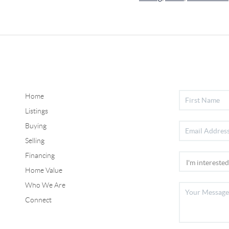
Home
Listings
Buying
Selling
Financing
Home Value
Who We Are
Connect