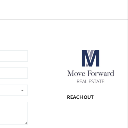
REACH OUT