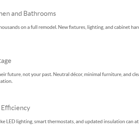
chen and Bathrooms
housands on a full remodel. New fixtures, lighting, and cabinet h
tage
ir future, not your past. Neutral décor, minimal furniture, and cle
ation.
Efficiency
ke LED lighting, smart thermostats, and updated insulation can a