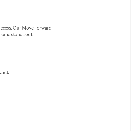
r success. Our Move Forward
 home stands out.
ward.