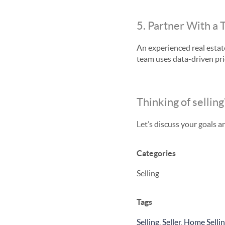
5. Partner With a 
An experienced real estate
team uses data-driven pri
Thinking of selling
Let’s discuss your goals a
Categories
Selling
Tags
Selling
,
Seller
,
Home Selli