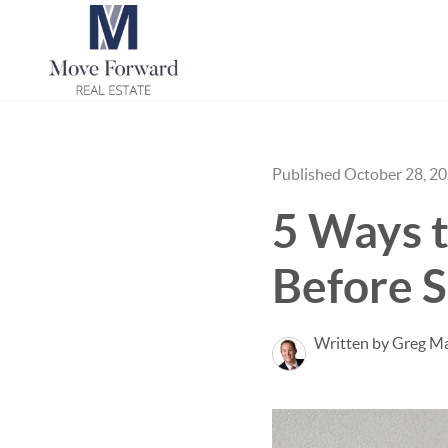
Published October 28, 2
5 Ways t
Before S
Written by Greg Ma