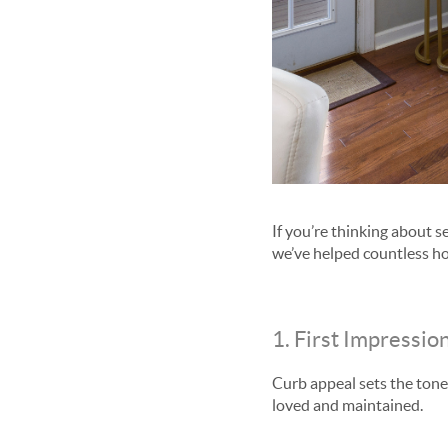
If you’re thinking about 
we’ve helped countless ho
1. First Impressio
Curb appeal sets the tone
loved and maintained.