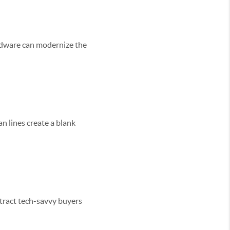
ardware can modernize the
an lines create a blank
ttract tech-savvy buyers