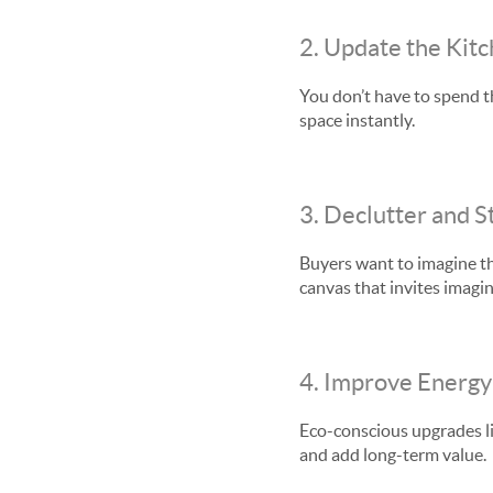
2. Update the Kit
You don’t have to spend t
space instantly.
3. Declutter and S
Buyers want to imagine the
canvas that invites imagin
4. Improve Energy 
Eco-conscious upgrades li
and add long-term value.