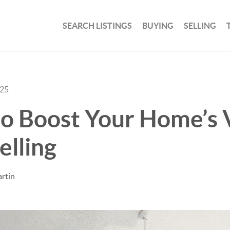
SEARCH LISTINGS
BUYING
SELLING
025
o Boost Your Home’s 
elling
rtin