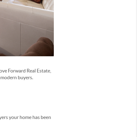
Move Forward Real Estate,
o modern buyers.
buyers your home has been