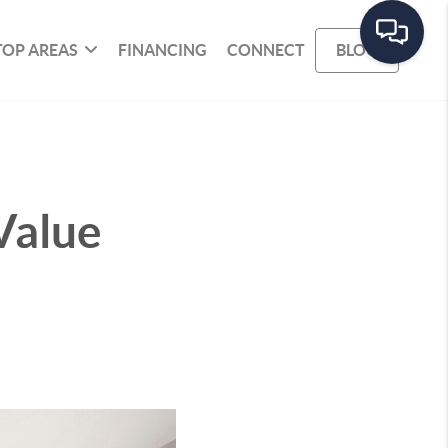
TOP AREAS
FINANCING
CONNECT
BLOG
Value