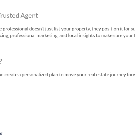
Trusted Agent
 professional doesn’t just list your property, they position it fo
cing, professional marketing, and local insights to make sure your
?
nd create a personalized plan to move your real estate journey for
ng