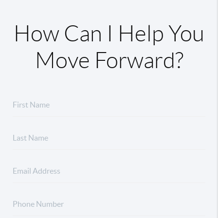
How Can I Help You
Move Forward?