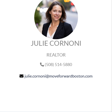
JULIE CORNONI
REALTOR
(508) 514-5880
julie.cornoni@moveforwardboston.com