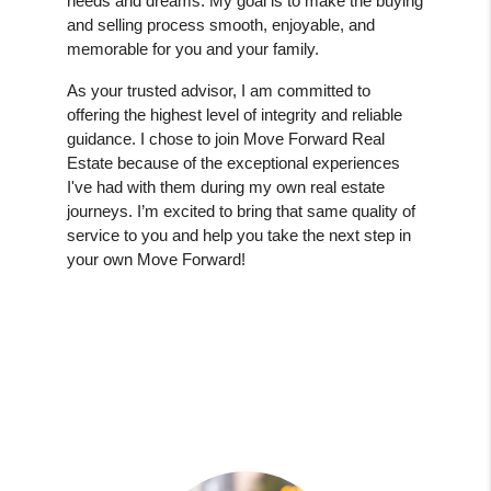
needs and dreams. My goal is to make the buying
and selling process smooth, enjoyable, and
memorable for you and your family.
As your trusted advisor, I am committed to
offering the highest level of integrity and reliable
guidance. I chose to join Move Forward Real
Estate because of the exceptional experiences
I've had with them during my own real estate
journeys. I’m excited to bring that same quality of
service to you and help you take the next step in
your own Move Forward!