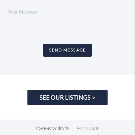
SEND MESSAGE
SEE OUR LISTINGS >
Powered by
Brivity
Admin Log In