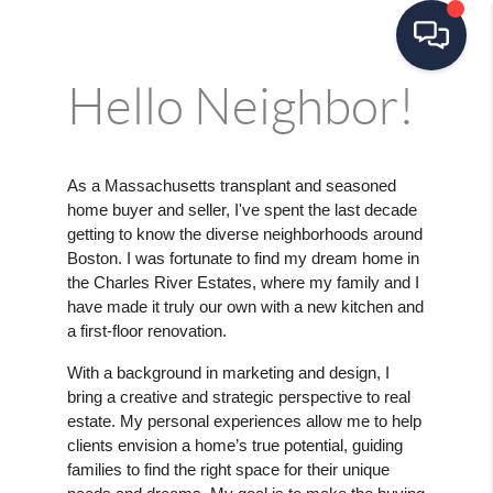
Hello Neighbor!
As a Massachusetts transplant and seasoned
home buyer and seller, I've spent the last decade
getting to know the diverse neighborhoods around
Boston. I was fortunate to find my dream home in
the Charles River Estates, where my family and I
have made it truly our own with a new kitchen and
a first-floor renovation.
With a background in marketing and design, I
bring a creative and strategic perspective to real
estate. My personal experiences allow me to help
clients envision a home’s true potential, guiding
families to find the right space for their unique